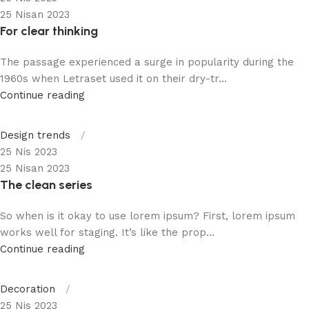
25 Nisan 2023
For clear thinking
The passage experienced a surge in popularity during the
1960s when Letraset used it on their dry-tr...
Continue reading
Design trends
25 Nis 2023
25 Nisan 2023
The clean series
So when is it okay to use lorem ipsum? First, lorem ipsum
works well for staging. It’s like the prop...
Continue reading
Decoration
25 Nis 2023