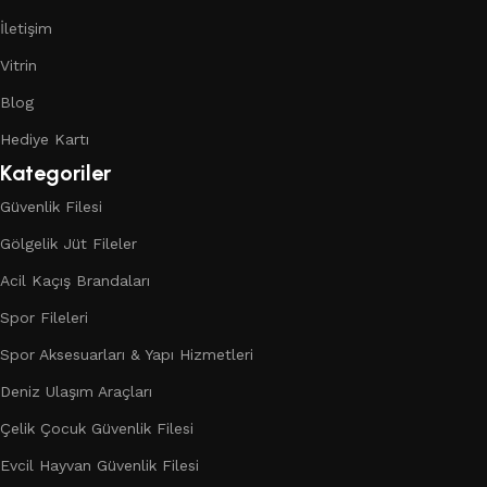
İletişim
Vitrin
Blog
Hediye Kartı
Kategoriler
Güvenlik Filesi
Gölgelik Jüt Fileler
Acil Kaçış Brandaları
Spor Fileleri
Spor Aksesuarları & Yapı Hizmetleri
Deniz Ulaşım Araçları
Çelik Çocuk Güvenlik Filesi
Evcil Hayvan Güvenlik Filesi