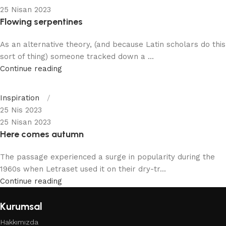
25 Nisan 2023
Flowing serpentines
As an alternative theory, (and because Latin scholars do this
sort of thing) someone tracked down a ...
Continue reading
Inspiration
25 Nis 2023
25 Nisan 2023
Here comes autumn
The passage experienced a surge in popularity during the
1960s when Letraset used it on their dry-tr...
Continue reading
Kurumsal
Hakkımızda