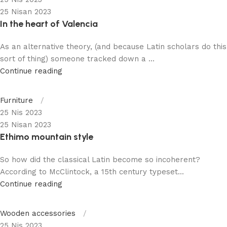
25 Nisan 2023
In the heart of Valencia
As an alternative theory, (and because Latin scholars do this
sort of thing) someone tracked down a ...
Continue reading
Furniture
25 Nis 2023
25 Nisan 2023
Ethimo mountain style
So how did the classical Latin become so incoherent?
According to McClintock, a 15th century typeset...
Continue reading
Wooden accessories
25 Nis 2023