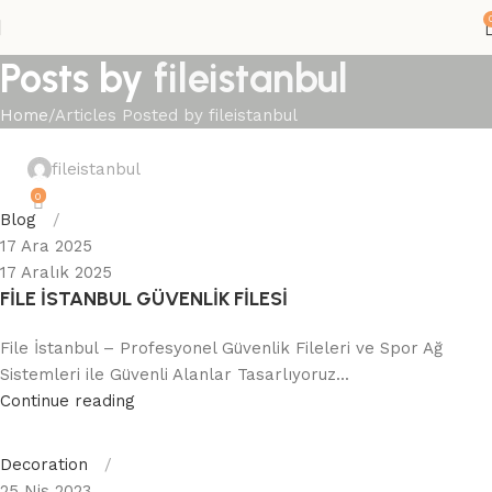
Posts by
fileistanbul
Home
Articles Posted by fileistanbul
fileistanbul
0
Blog
17 Ara 2025
17 Aralık 2025
FİLE İSTANBUL GÜVENLİK FİLESİ
File İstanbul – Profesyonel Güvenlik Fileleri ve Spor Ağ
Sistemleri ile Güvenli Alanlar Tasarlıyoruz...
Continue reading
Decoration
25 Nis 2023