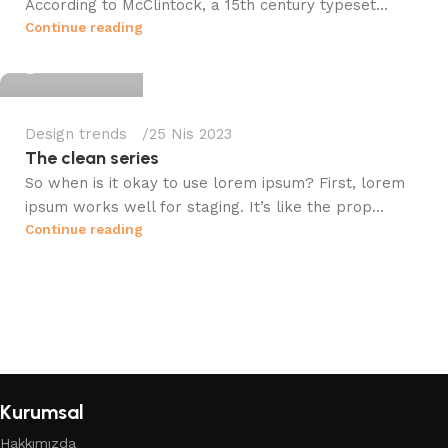
According to McClintock, a 15th century typeset...
fileistanbul
Continue reading
0
Design trends
25 Nis 2023
The clean series
So when is it okay to use lorem ipsum? First, lorem
ipsum works well for staging. It’s like the prop...
Continue reading
Kurumsal
Hakkımızda