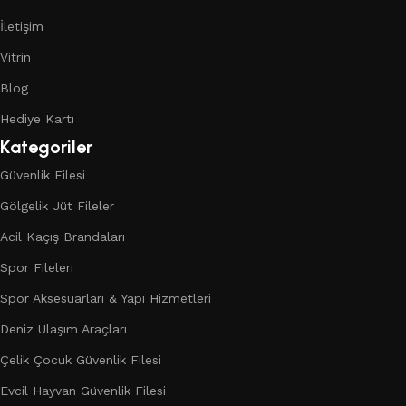
İletişim
Vitrin
Blog
Hediye Kartı
Kategoriler
Güvenlik Filesi
Gölgelik Jüt Fileler
Acil Kaçış Brandaları
Spor Fileleri
Spor Aksesuarları & Yapı Hizmetleri
Deniz Ulaşım Araçları
Çelik Çocuk Güvenlik Filesi
Evcil Hayvan Güvenlik Filesi