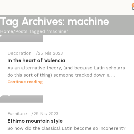
Tag Archives: machine
fileistanbul
Home
Posts Tagged "machine"
0
Decoration
25 Nis 2023
In the heart of Valencia
As an alternative theory, (and because Latin scholars
do this sort of thing) someone tracked down a ...
fileistanbul
Continue reading
0
Furniture
25 Nis 2023
Ethimo mountain style
So how did the classical Latin become so incoherent?